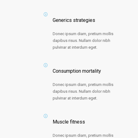
Generics strategies
Donec ipsum diam, pretium mollis
dapibus risus. Nullam dolor nibh
pulvinar at interdum eget.
Consumption mortality
Donec ipsum diam, pretium mollis
dapibus risus. Nullam dolor nibh
pulvinar at interdum eget.
Muscle fitness
Donec ipsum diam, pretium mollis