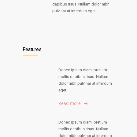
dapibus risus. Nullam dolor nibh
pulvinar at interdum eget.
Features
Donec ipsum diam, pretium
mollis dapibus risus. Nullam
dolor nibh pulvinar at interdum
eget.
Read more
Donec ipsum diam, pretium
mollis dapibus risus. Nullam
dolor nibh pulvinar at interdum