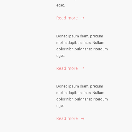
eget.
Read more
Donec ipsum diam, pretium
mollis dapibus risus. Nullam
dolor nibh pulvinar at interdum
eget.
Read more
Donec ipsum diam, pretium
mollis dapibus risus. Nullam
dolor nibh pulvinar at interdum
eget.
Read more