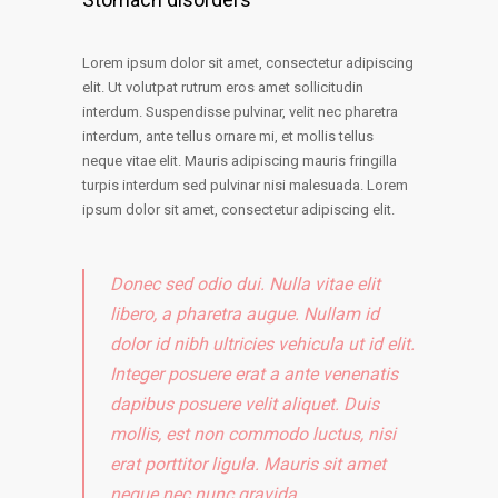
Lorem ipsum dolor sit amet, consectetur adipiscing
elit. Ut volutpat rutrum eros amet sollicitudin
interdum. Suspendisse pulvinar, velit nec pharetra
interdum, ante tellus ornare mi, et mollis tellus
neque vitae elit. Mauris adipiscing mauris fringilla
turpis interdum sed pulvinar nisi malesuada. Lorem
ipsum dolor sit amet, consectetur adipiscing elit.
Donec sed odio dui. Nulla vitae elit
libero, a pharetra augue. Nullam id
dolor id nibh ultricies vehicula ut id elit.
Integer posuere erat a ante venenatis
dapibus posuere velit aliquet. Duis
mollis, est non commodo luctus, nisi
erat porttitor ligula. Mauris sit amet
neque nec nunc gravida.