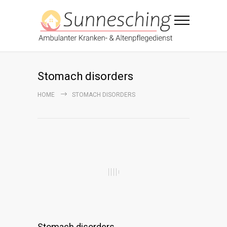
Stomach disorders
HOME
STOMACH DISORDERS
Stomach disorders