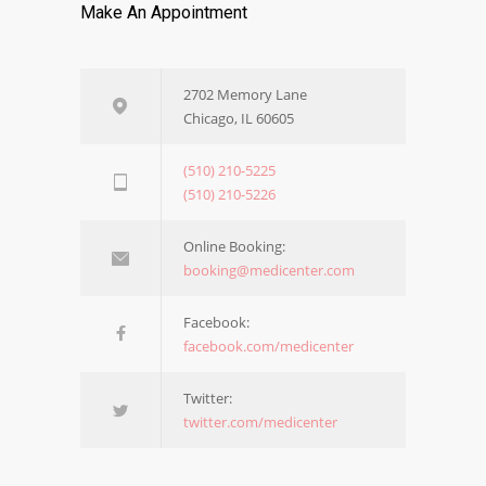
Make An Appointment
2702 Memory Lane
Chicago, IL 60605
(510) 210-5225
(510) 210-5226
Online Booking:
booking@medicenter.com
Facebook:
facebook.com/medicenter
Twitter:
twitter.com/medicenter