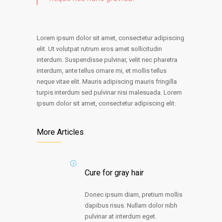
Lorem ipsum dolor sit amet, consectetur adipiscing
elit. Ut volutpat rutrum eros amet sollicitudin
interdum. Suspendisse pulvinar, velit nec pharetra
interdum, ante tellus ornare mi, et mollis tellus
neque vitae elit. Mauris adipiscing mauris fringilla
turpis interdum sed pulvinar nisi malesuada. Lorem
ipsum dolor sit amet, consectetur adipiscing elit.
More Articles
Cure for gray hair
Donec ipsum diam, pretium mollis
dapibus risus. Nullam dolor nibh
pulvinar at interdum eget.