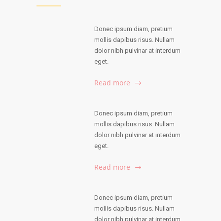
Donec ipsum diam, pretium
mollis dapibus risus. Nullam
dolor nibh pulvinar at interdum
eget.
Read more
Donec ipsum diam, pretium
mollis dapibus risus. Nullam
dolor nibh pulvinar at interdum
eget.
Read more
Donec ipsum diam, pretium
mollis dapibus risus. Nullam
dolor nibh pulvinar at interdum