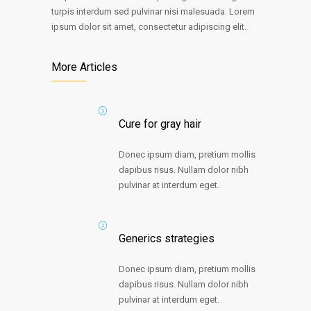
turpis interdum sed pulvinar nisi malesuada. Lorem
ipsum dolor sit amet, consectetur adipiscing elit.
More Articles
Cure for gray hair
Donec ipsum diam, pretium mollis
dapibus risus. Nullam dolor nibh
pulvinar at interdum eget.
Generics strategies
Donec ipsum diam, pretium mollis
dapibus risus. Nullam dolor nibh
pulvinar at interdum eget.