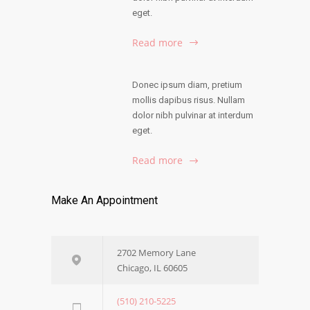
eget.
Read more
Donec ipsum diam, pretium
mollis dapibus risus. Nullam
dolor nibh pulvinar at interdum
eget.
Read more
Make An Appointment
2702 Memory Lane
Chicago, IL 60605
(510) 210-5225