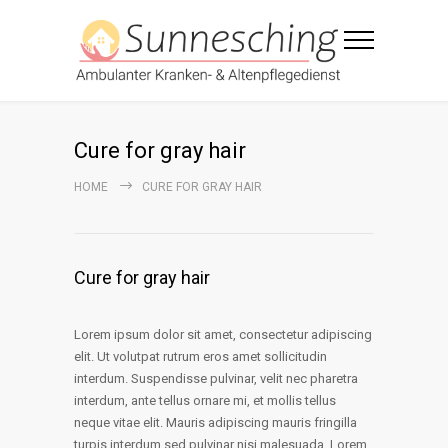
Cure for gray hair
HOME
CURE FOR GRAY HAIR
Cure for gray hair
Lorem ipsum dolor sit amet, consectetur adipiscing
elit. Ut volutpat rutrum eros amet sollicitudin
interdum. Suspendisse pulvinar, velit nec pharetra
interdum, ante tellus ornare mi, et mollis tellus
neque vitae elit. Mauris adipiscing mauris fringilla
turpis interdum sed pulvinar nisi malesuada. Lorem