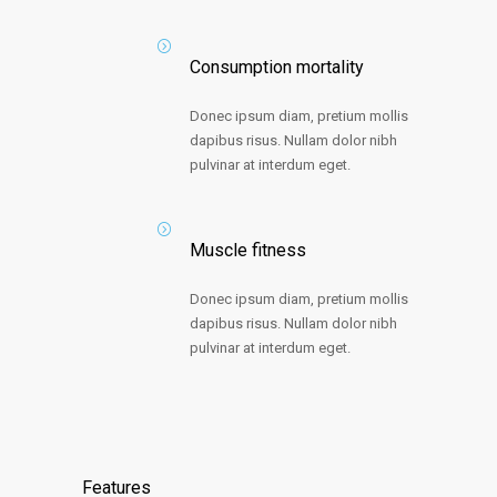
Consumption mortality
Donec ipsum diam, pretium mollis
dapibus risus. Nullam dolor nibh
pulvinar at interdum eget.
Muscle fitness
Donec ipsum diam, pretium mollis
dapibus risus. Nullam dolor nibh
pulvinar at interdum eget.
Features