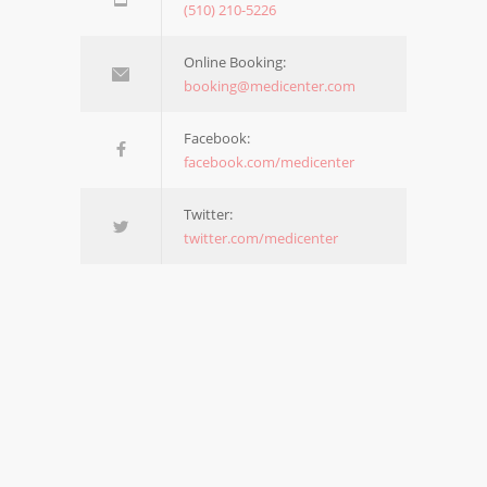
(510) 210-5226
Online Booking:
booking@medicenter.com
Facebook:
facebook.com/medicenter
Twitter:
twitter.com/medicenter