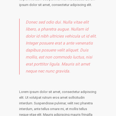
ipsum dolor sit amet, consectetur adipiscing elit.
Donec sed odio dui. Nulla vitae elit
libero, a pharetra augue. Nullam id
dolor id nibh ultricies vehicula ut id elit.
Integer posuere erat a ante venenatis
dapibus posuere velit aliquet. Duis
mollis, est non commodo luctus, nisi
erat porttitor ligula. Mauris sit amet
neque nec nunc gravida.
Lorem ipsum dolor sit amet, consectetur adipiscing
elit. Ut volutpat rutrum eros amet sollicitudin
interdum. Suspendisse pulvinar, velit nec pharetra
interdum, ante tellus ornare mi, et mollis tellus
neque vitae elit. Mauris adipiscing mauris fringilla