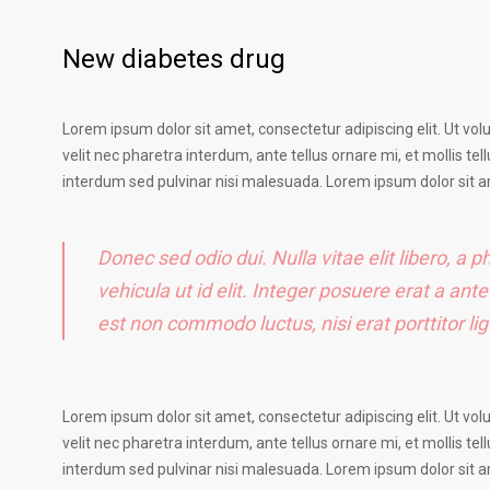
New diabetes drug
Lorem ipsum dolor sit amet, consectetur adipiscing elit. Ut vol
velit nec pharetra interdum, ante tellus ornare mi, et mollis tell
interdum sed pulvinar nisi malesuada. Lorem ipsum dolor sit am
Donec sed odio dui. Nulla vitae elit libero, a p
vehicula ut id elit. Integer posuere erat a ant
est non commodo luctus, nisi erat porttitor l
Lorem ipsum dolor sit amet, consectetur adipiscing elit. Ut vol
velit nec pharetra interdum, ante tellus ornare mi, et mollis tell
interdum sed pulvinar nisi malesuada. Lorem ipsum dolor sit am