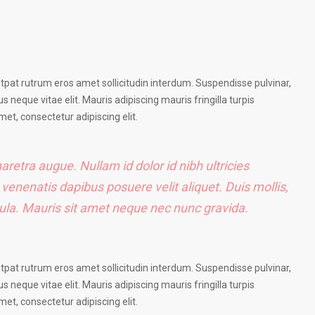
utpat rutrum eros amet sollicitudin interdum. Suspendisse pulvinar,
us neque vitae elit. Mauris adipiscing mauris fringilla turpis
et, consectetur adipiscing elit.
haretra augue. Nullam id dolor id nibh ultricies
e venenatis dapibus posuere velit aliquet. Duis mollis,
igula. Mauris sit amet neque nec nunc gravida.
utpat rutrum eros amet sollicitudin interdum. Suspendisse pulvinar,
us neque vitae elit. Mauris adipiscing mauris fringilla turpis
et, consectetur adipiscing elit.