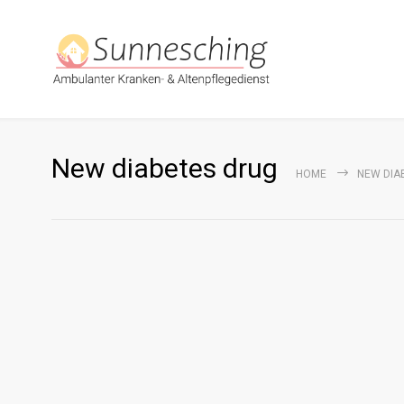
New diabetes drug
HOME
NEW DIA