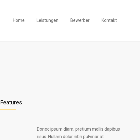
Home
Leistungen
Bewerber
Kontakt
Features
Donec ipsum diam, pretium mollis dapibus
risus. Nullam dolor nibh pulvinar at