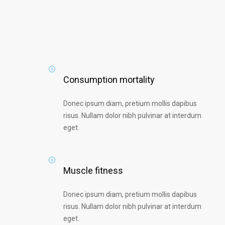
Consumption mortality
Donec ipsum diam, pretium mollis dapibus
risus. Nullam dolor nibh pulvinar at interdum
eget.
Muscle fitness
Donec ipsum diam, pretium mollis dapibus
risus. Nullam dolor nibh pulvinar at interdum
eget.