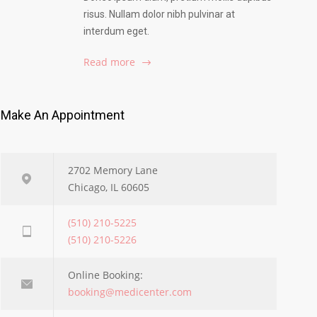
risus. Nullam dolor nibh pulvinar at
interdum eget.
Read more
Make An Appointment
2702 Memory Lane
Chicago, IL 60605
(510) 210-5225
(510) 210-5226
Online Booking:
booking@medicenter.com