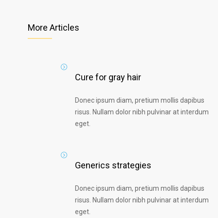
More Articles
Cure for gray hair
Donec ipsum diam, pretium mollis dapibus
risus. Nullam dolor nibh pulvinar at interdum
eget.
Generics strategies
Donec ipsum diam, pretium mollis dapibus
risus. Nullam dolor nibh pulvinar at interdum
eget.