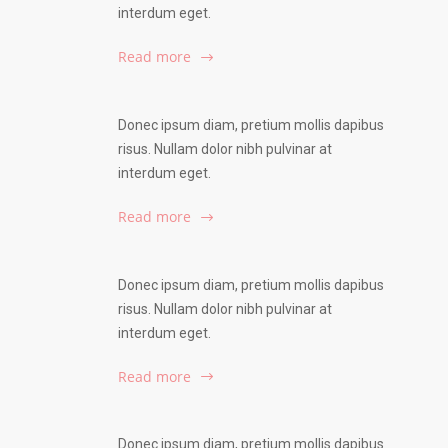
interdum eget.
Read more
Donec ipsum diam, pretium mollis dapibus
risus. Nullam dolor nibh pulvinar at
interdum eget.
Read more
Donec ipsum diam, pretium mollis dapibus
risus. Nullam dolor nibh pulvinar at
interdum eget.
Read more
Donec ipsum diam, pretium mollis dapibus