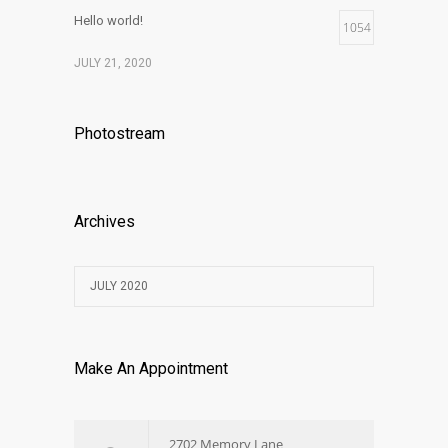
Hello world!
1054
JULY 21, 2020
Photostream
Archives
JULY 2020
Make An Appointment
2702 Memory Lane