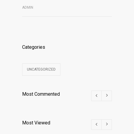
ADMIN
Categories
UNCATEGORIZED
Most Commented
Most Viewed