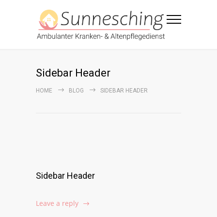
Sidebar Header
HOME
BLOG
SIDEBAR HEADER
Sidebar Header
Leave a reply