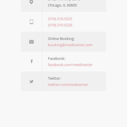
Chicago, IL 60605
(510) 210-5225
(510) 210-5226
Online Booking:
booking@medicenter.com
Facebook:
facebook.com/medicenter
Twitter:
twitter.com/medicenter