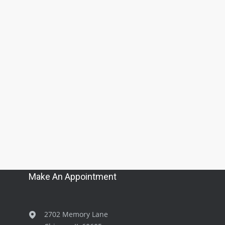
Make An Appointment
2702 Memory Lane