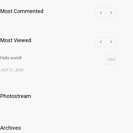
Most Commented
Most Viewed
Hello world!
1053
JULY 21, 2020
Photostream
Archives