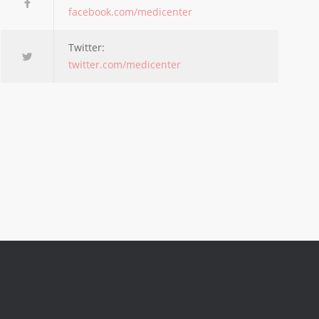
facebook.com/medicenter
Twitter:
twitter.com/medicenter