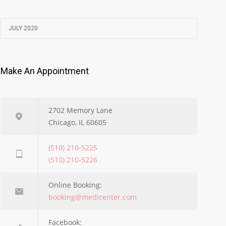
JULY 2020
Make An Appointment
2702 Memory Lane
Chicago, IL 60605
(510) 210-5225
(510) 210-5226
Online Booking:
booking@medicenter.com
Facebook: