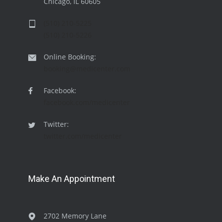
Chicago, IL 60605
(510) 210-5225
(510) 210-5226
Online Booking:
booking@medicenter.com
Facebook:
facebook.com/medicenter
Twitter:
twitter.com/medicenter
Make An Appointment
2702 Memory Lane