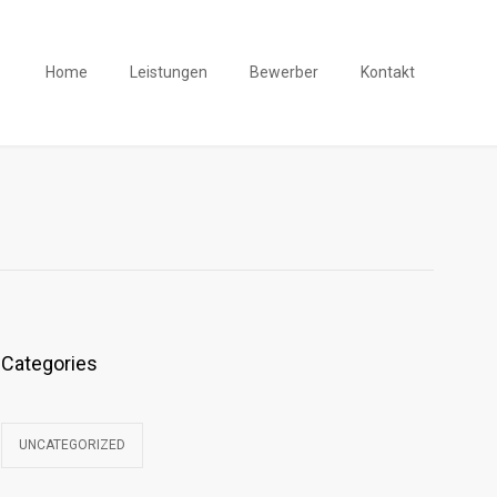
Home
Leistungen
Bewerber
Kontakt
Categories
UNCATEGORIZED