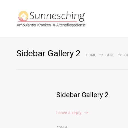
Sidebar Gallery 2
HOME
BLOG
S
Sidebar Gallery 2
Leave a reply
ADMIN