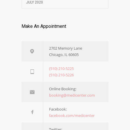
JULY 2020
Make An Appointment
2702 Memory Lane
Chicago, IL 60605
(510) 210-5225
(510) 210-5226
Online Booking:
booking@medicenter.com
Facebook:
facebook.com/medicenter
Twitter: