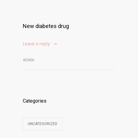
New diabetes drug
Leave a reply
ADMIN
Categories
UNCATEGORIZED