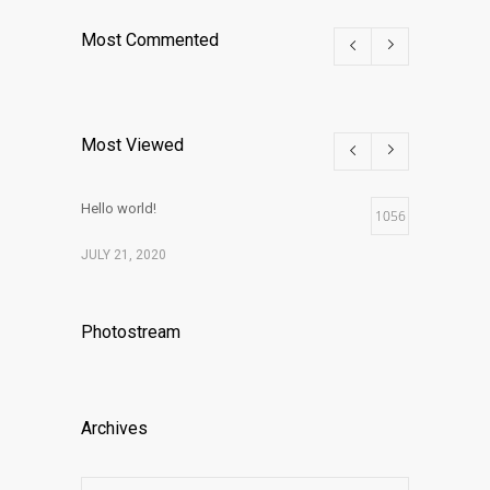
Most Commented
Most Viewed
Hello world!
1056
JULY 21, 2020
Photostream
Archives