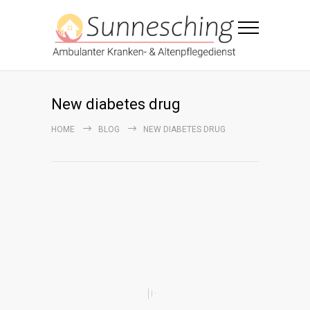
New diabetes drug
HOME
BLOG
NEW DIABETES DRUG